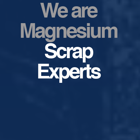
We are
Magnesium
Scrap
Experts