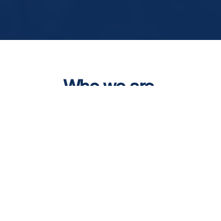
Who we are
We are magnesium scrap
recyclers and processors
based in The Netherlands
with over 25 years experience.